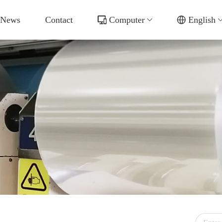
News
Contact
Computer
English