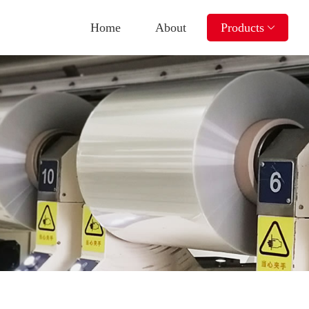
Home
About
Products