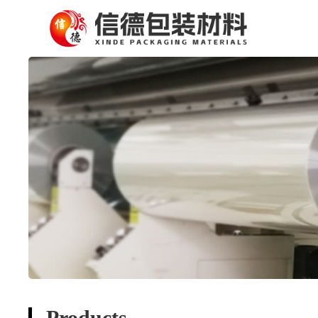
Products