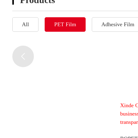
All
PET Film
Adhesive Film
Xinde C
busines
transpa