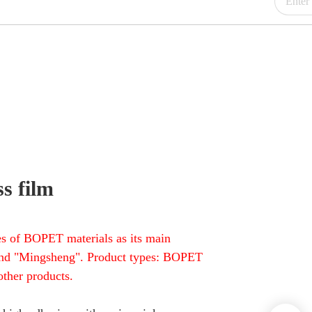
s film
s of BOPET materials as its main
" and "Mingsheng". Product types: BOPET
ther products.