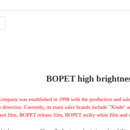
BOPET high brightnes
ompany was established in 1998 with the production and sale
s direction. Currently, its main sales brands include "Xinde
rent film, BOPET release film, BOPET milky white film and o